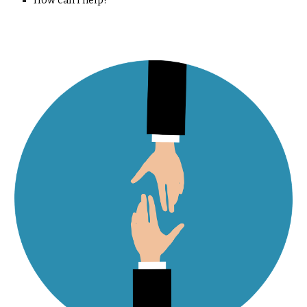
How can I help?