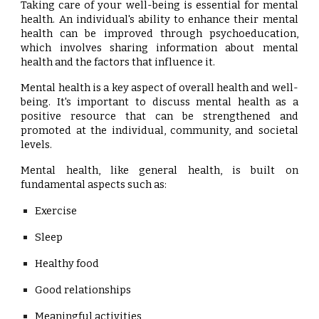
Taking care of your well-being is essential for mental
health. An individual's ability to enhance their mental
health can be improved through psychoeducation,
which involves sharing information about mental
health and the factors that influence it.
Mental health is a key aspect of overall health and well-
being. It's important to discuss mental health as a
positive resource that can be strengthened and
promoted at the individual, community, and societal
levels.
Mental health, like general health, is built on
fundamental aspects such as:
Exercise
Sleep
Healthy food
Good relationships
Meaningful activities