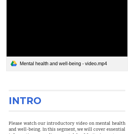
Mental health and well-being - video.mp4
INTRO
Please watch our introductory video on mental health
and well-being. In this segment, we will cover essential