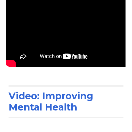
Video: Improving
Mental Health