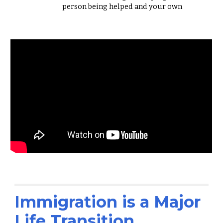
person being helped and your own
Immigration is a Major
Life Transition