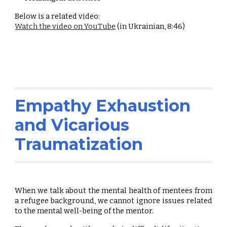
Below is a related video:
Watch the video on YouTube
(in Ukrainian, 8:46)
Empathy Exhaustion
and Vicarious
Traumatization
When we talk about the mental health of mentees from
a refugee background, we cannot ignore issues related
to the mental well-being of the mentor.