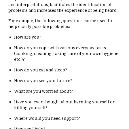
and interpretations, facilitates the identification of
problems and increases the experience of being heard.
For example, the following questions can be used to
help clarify possible problems:
How are you?
How do you cope with various everyday tasks
(cooking, cleaning, taking care of your own hygiene,
etc.)?
How do you eat and sleep?
How do you see your future?
What are you worried about?
Have you ever thought about harming yourself or
killing yourself?
Where would you need support?