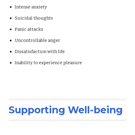
Intense anxiety
Suicidal thoughts
Panic attacks
Uncontrollable anger
Dissatisfaction with life
Inability to experience pleasure
Supporting Well-being