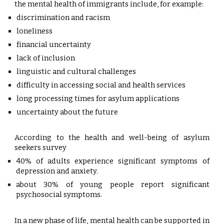
the mental health of immigrants include, for example:
discrimination and racism
loneliness
financial uncertainty
lack of inclusion
linguistic and cultural challenges
difficulty in accessing social and health services
long processing times for asylum applications
uncertainty about the future
According to the health and well-being of asylum
seekers survey
40% of adults experience significant symptoms of
depression and anxiety.
about 30% of young people report significant
psychosocial symptoms.
In a new phase of life, mental health can be supported in