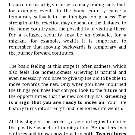
It can come as a big surprise to many immigrants that,
for example, events in the home country cause a
temporary setback in the immigration process. The
strength of the reaction may depend on the distance to
the home country and the possibility of visiting there.
For a refugee, security may be an obstacle, for a
migrant, for example, wealth. It is important to
remember that moving backwards is temporary and
the journey forward continues.
The basic feeling at this stage is often sadness, which
also feels like homesickness. Grieving is natural and
even necessary. You have to give up the old to be able to
move towards the new. Only when you have mourned
the things you have lost can you look to the future and
the opportunities that the new country has.
Grieving
is a sign that you are ready to move on
. Your life
history turns into strength and memories into wealth.
At this stage of the process, a person begins to notice
the positive aspects of immigration. He masters two
cultures and knows how to act in both.
Two cultures