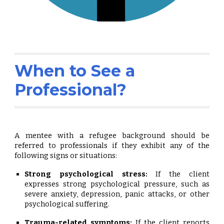
When to See a
Professional?
A mentee with a refugee background should be
referred to professionals if they exhibit any of the
following signs or situations:
Strong psychological stress:
If the client
expresses strong psychological pressure, such as
severe anxiety, depression, panic attacks, or other
psychological suffering.
Trauma-related symptoms:
If the client reports