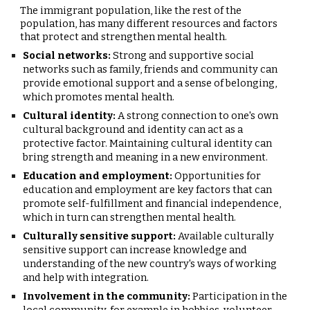
T
he immigrant population, like the rest of the
population, has many different resources and factors
that protect and strengthen mental health.
Social networks:
Strong and supportive social
networks such as family, friends and community can
provide emotional support and a sense of belonging,
which promotes mental health.
Cultural identity:
A strong connection to one's own
cultural background and identity can act as a
protective factor. Maintaining cultural identity can
bring strength and meaning in a new environment.
Education and employment:
Opportunities for
education and employment are key factors that can
promote self-fulfillment and financial independence,
which in turn can strengthen mental health.
Culturally sensitive support:
Available culturally
sensitive support can increase knowledge and
understanding of the new country's ways of working
and help with integration.
Involvement in the community:
Participation in the