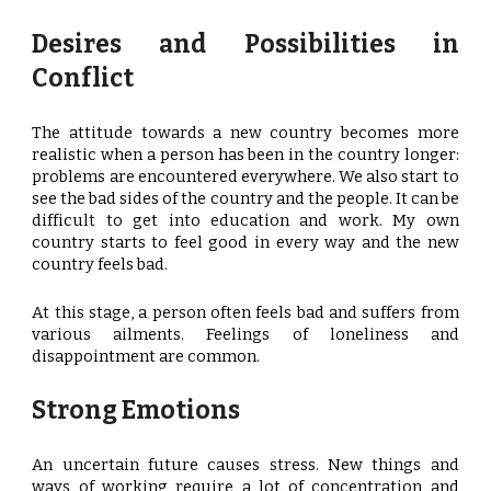
Desires and Possibilities in
Conflict
The attitude towards a new country becomes more
realistic when a person has been in the country longer:
problems are encountered everywhere. We also start to
see the bad sides of the country and the people. It can be
difficult to get into education and work. My own
country starts to feel good in every way and the new
country feels bad.
At this stage, a person often feels bad and suffers from
various ailments. Feelings of loneliness and
disappointment are common.
Strong Emotions
An uncertain future causes stress. New things and
ways of working require a lot of concentration and