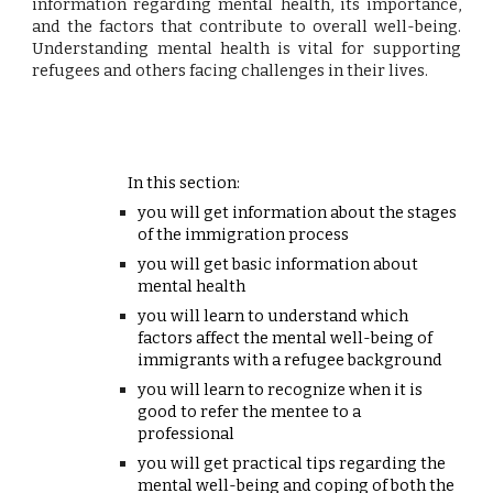
information regarding mental health, its importance,
and the factors that contribute to overall well-being.
Understanding mental health is vital for supporting
refugees and others facing challenges in their lives.
In this section:
you will get information about the stages
of the immigration process
you will get basic information about
mental health
you will learn to understand which
factors affect the mental well-being of
immigrants with a refugee background
you will learn to recognize when it is
good to refer the mentee to a
professional
you will get practical tips regarding the
mental well-being and coping of both the