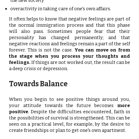
the new society
overactivity in taking care of one's own affairs.
It often helps to know that negative feelings are part of
the normal immigration process and that this phase
will also pass. Sometimes people fear that their
personality has changed permanently; and that
negative reactions and feelings remain a part of the self
forever. This is not the case.
You can move on from
the stage when you process your thoughts and
feelings.
If things are not worked out, the result can be
a deep crisis or depression.
Towards Balance
When you begin to see positive things around you,
your attitude towards the future becomes
more
positive
. Despite the difficulties encountered, faith in
the possibilities of survival is strengthened. This can be
seen on a practical level, for example, by the desire to
create friendships or plan to get one's own apartment.