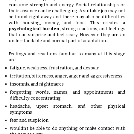
consume strength and energy. Social relationships or
their absence can be challenging. A suitable job may not
be found right away and there may also be difficulties
with housing, money, and food. This creates
a
psychological burden,
strong reactions, and feelings
that can surprise and feel scary. However, they are an
understandable and normal part of adaptation.
Feelings and reactions familiar to many at this stage
are:
fatigue, weakness, frustration, and despair
irritation, bitterness, anger, anger and aggressiveness
insomnia and nightmares
forgetting words, names, and appointments and
difficulty concentrating
headache, upset stomach, and other physical
symptoms
fear and suspicion
wouldn't be able to do anything or make contact with