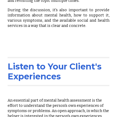
and revisiting the topic multiple times.
During the discussion, it's also important to provide
information about mental health, how to support it,
various symptoms, and the available social and health
services in a way that is clear and concrete.
Listen to Your Client's
Experiences
An essential part of mental health assessment is the
effort to understand the person's own experiences of
symptoms or problems. An open approach, in which the
helper is interested in the person's own experiences