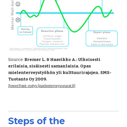
Source:
Bremer L. & Haavikko A.: Ulkoisesti
erilaisia, sisäisesti samanlaisia. Opas
mielenterveystyöhön yli kulttuurirajojen. SMS-
Tuotanto Oy 2009.
PowerPoint-esitys (mielenterveysseurat.fi)
Steps of the