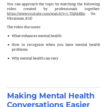
You can approach the topic by watching the following
video created by professionals together:
https://www.youtube.com/watch?v=i-7hIjlkKBo
(in
Ukrainian, 8:11)
The video discusses:
What enhances mental health
How to recognize when you have mental health
problems
Why mental health can vary
Making Mental Health
Conversations Easier