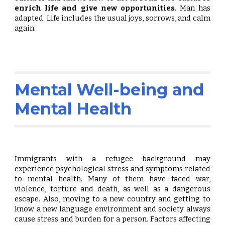
enrich life and
give new opportunities
. Man has
adapted. Life includes the usual joys, sorrows, and calm
again.
Mental Well-being and
Mental Health
Immigrants with a refugee background may
experience psychological stress and symptoms related
to mental health. Many of them have faced war,
violence, torture and death, as well as a dangerous
escape. Also, moving to a new country and getting to
know a new language environment and society always
cause stress and burden for a person. Factors affecting