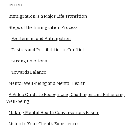
INTRO
Immigration is a Major Life Transition
Steps of the Immigration Process
Excitement and Anticipation
Desires and Possibilities in Conflict
Strong Emotions
Towards Balance
Mental Well-being and Mental Health
A Video Guide to Recognizing Challenges and Enhancing
Well-being
Making Mental Health Conversations Easier
Listen to Your Client's Experiences