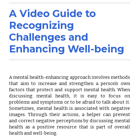
A Video Guide to
Recognizing
Challenges and
Enhancing
Well-being
A mental health-enhancing approach involves methods
that aim to increase and strengthen a person's own
factors that protect and support mental health. When
discussing mental health, it is easy to focus on
problems and symptoms or to be afraid to talk about it.
Sometimes, mental health is associated with negative
images. Through their actions, a helper can prevent
and correct negative perceptions by discussing mental
health as a positive resource that is part of overall
health and well-being.