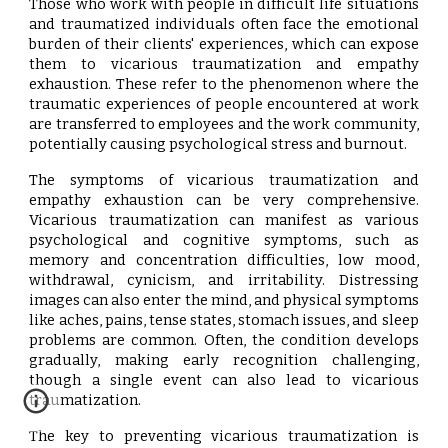
Those who work with people in difficult life situations
and traumatized individuals often face the emotional
burden of their clients' experiences, which can expose
them to vicarious traumatization and empathy
exhaustion. These refer to the phenomenon where the
traumatic experiences of people encountered at work
are transferred to employees and the work community,
potentially causing psychological stress and burnout.
The symptoms of vicarious traumatization and
empathy exhaustion can be very comprehensive.
Vicarious traumatization can manifest as various
psychological and cognitive symptoms, such as
memory and concentration difficulties, low mood,
withdrawal, cynicism, and irritability. Distressing
images can also enter the mind, and physical symptoms
like aches, pains, tense states, stomach issues, and sleep
problems are common. Often, the condition develops
gradually, making early recognition challenging,
though a single event can also lead to vicarious
traumatization.
The key to preventing vicarious traumatization is