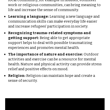
local community, for example in hobbies, volunteer
work or religious communities, can bring meaning to
life and increase the sense of community.
Learning a language:
Learning a new language and
communication skills can make everyday life easier
and increase refugees' participation in society.
Recognizing trauma-related symptoms and
getting support:
Being able to get appropriate
support helps to deal with possible traumatizing
experiences and promotes mental health.
The importance of nature and exercise:
Outdoor
activities and exercise can be a resource for mental
health. Nature and physical activity can provide stress
relief and positive effects on mood.
Religion:
Religion can maintain hope and create a
sense of security.