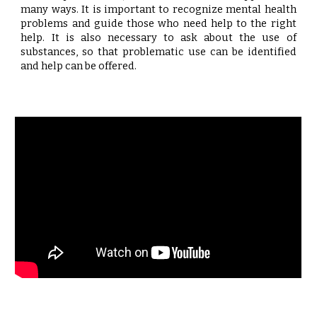
many ways. It is important to recognize mental health
problems and guide those who need help to the right
help. It is also necessary to ask about the use of
substances, so that problematic use can be identified
and help can be offered.