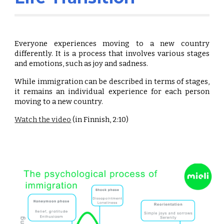
Everyone experiences moving to a new country
differently. It is a process that involves various stages
and emotions, such as joy and sadness.
While immigration can be described in terms of stages,
it remains an individual experience for each person
moving to a new country.
Watch the video
(in Finnish, 2:10)