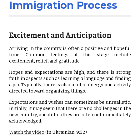
Immigration Process
Excitement and Anticipation
Arriving in the country is often a positive and hopeful
time. Common feelings at this stage include
excitement, relief, and gratitude.
Hopes and expectations are high, and there is strong
faith in aspects such as learning a language and finding
a job. Typically, there is also a lot of energy and activity
directed toward organizing things.
Expectations and wishes can sometimes be unrealistic.
Initially, it may seem that there are no challenges in the
new country, and difficulties are often not immediately
acknowledged.
Watch the video
(in Ukrainian, 9:32)