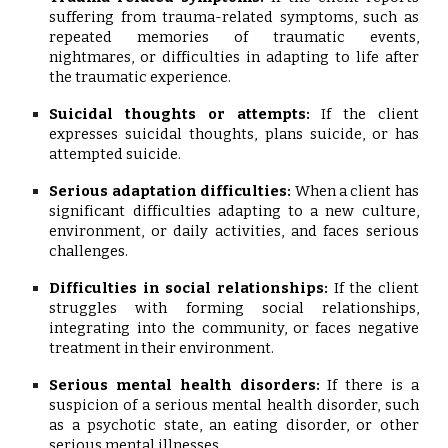
suffering from trauma-related symptoms, such as
repeated memories of traumatic events,
nightmares, or difficulties in adapting to life after
the traumatic experience.
Suicidal thoughts or attempts:
If the client
expresses suicidal thoughts, plans suicide, or has
attempted suicide.
Serious adaptation difficulties:
When a client has
significant difficulties adapting to a new culture,
environment, or daily activities, and faces serious
challenges.
Difficulties in social relationships:
If the client
struggles with forming social relationships,
integrating into the community, or faces negative
treatment in their environment.
Serious mental health disorders:
If there is a
suspicion of a serious mental health disorder, such
as a psychotic state, an eating disorder, or other
serious mental illnesses.