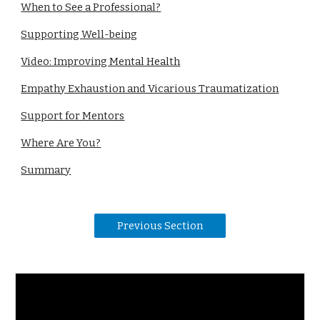
When to See a Professional?
Supporting Well-being
Video: Improving Mental Health
Empathy Exhaustion and Vicarious Traumatization
Support for Mentors
Where Are You?
Summary
Previous Section