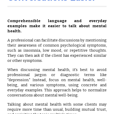
Comprehensible language and everyday
examples make it easier to talk about mental
health.
A professional can facilitate discussions by mentioning
their awareness of common psychological symptoms,
such as insomnia, low mood, or repetitive thoughts.
They can then ask if the client has experienced similar
or other symptoms.
When discussing mental health, it's best to avoid
professional jargon or diagnostic terms like
"depression." Instead, focus on mental health, well-
being, and various symptoms, using concrete and
everyday examples. This approach helps to normalize
conversations about mental well-being.
Talking about mental health with some clients may
require more time than usual, building mutual trust,