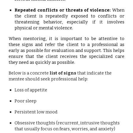
Repeated conflicts or threats of violence:
When
the client is repeatedly exposed to conflicts or
threatening behavior, especially if it involves
physical or mental violence.
When mentoring, it is important to be attentive to
these signs and refer the client to a professional as
early as possible for evaluation and support. This helps
ensure that the client receives the specialized care
they need as quickly as possible.
Below is a concrete
list of signs
that indicate the
mentee should seek professional help:
Loss of appetite
Poor sleep
Persistent low mood
Obsessive thoughts (recurrent, intrusive thoughts
that usually focus on fears, worries, and anxiety)