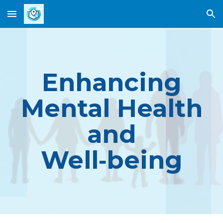
Skip to main content
Skip to navigation
Enhancing
Mental Health
and
Well
‑
b
eing