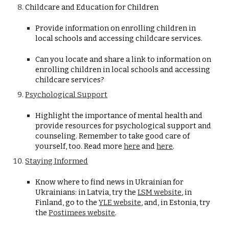
Childcare and Education for Children
Provide information on enrolling children in
local schools and accessing childcare services.
Can you locate and share a link to information on
enrolling children in local schools and accessing
childcare services?
Psychological Support
Highlight the importance of mental health and
provide resources for psychological support and
counseling. Remember to take good care of
yourself, too. Read more
here
and
here
.
Staying Informed
Know where to find news in Ukrainian for
Ukrainians: in Latvia, try the
LSM website
,
in
Finland, go to the
YLE website
, and,
in Estonia, try
the
Postimees website
.