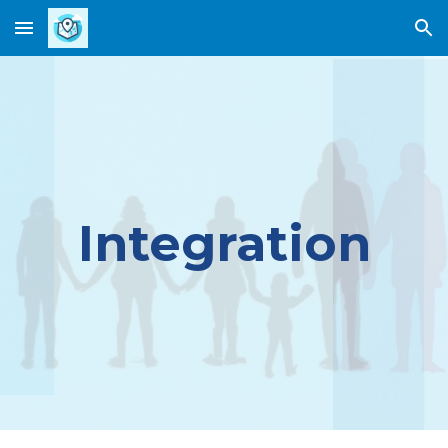
Skip to main content
Skip to navigation
Integration