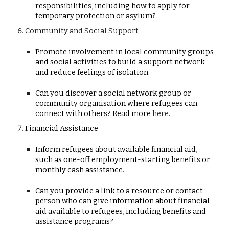
responsibilities, including how to apply for
temporary protection or asylum?
Community and Social Support
Promote involvement in local community groups
and social activities to build a support network
and reduce feelings of isolation.
Can you discover a social network group or
community organisation where refugees can
connect with others? Read more
here
.
Financial Assistance
Inform refugees about available financial aid,
such as one-off employment-starting benefits or
monthly cash assistance.
Can you provide a link to a resource or contact
person who can give information about financial
aid available to refugees, including benefits and
assistance programs?