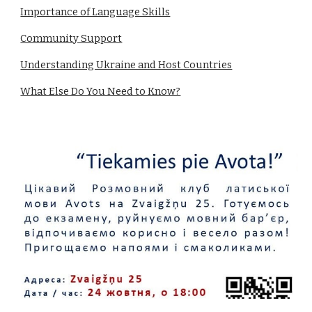
Importance of Language Skills
Community Support
Understanding Ukraine and Host Countries
What Else Do You Need to Know?