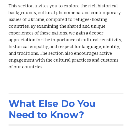
This
secti
on invites you to explore the rich historical
backgrounds, cultural phenomena, and contemporary
issues of Ukraine, compared to refugee-hosting
countries. By examining the shared and unique
experiences of these nations,
we
gain a deeper
appreciation for the importance of cultural sensitivity,
historical empathy, and respect for language, identity,
and traditions. The
sectio
n also encourages active
engagement with the cultural practices and customs
of
our
countries.
What Else Do You
Need to Know?