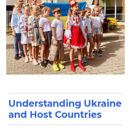
Understanding Ukraine
and Host Countries