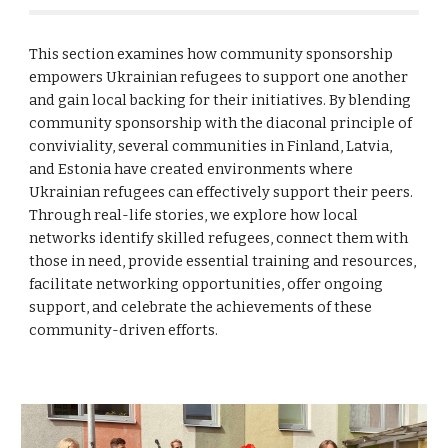
This section examines how community sponsorship
empowers Ukrainian refugees to support one another
and gain local backing for their initiatives. By blending
community sponsorship with the diaconal principle of
conviviality, several communities in Finland, Latvia,
and Estonia have created environments where
Ukrainian refugees can effectively support their peers.
Through real-life stories, we explore how local
networks identify skilled refugees, connect them with
those in need, provide essential training and resources,
facilitate networking opportunities, offer ongoing
support, and celebrate the achievements of these
community-driven efforts.