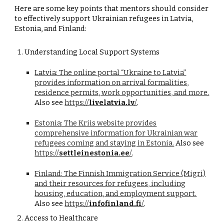
Here are some key points that mentors should consider
to effectively support Ukrainian refugees in Latvia,
Estonia, and Finland:
Understanding Local Support Systems
Latvia
: The online portal “Ukraine to Latvia”
provides information on arrival formalities,
residence permits, work opportunities, and more.
Also see
https://
livelatvia.lv
/
.
Estonia
: The Kriis website provides
comprehensive information for Ukrainian war
refugees coming and staying in Estonia.
Also see
https://
settleinestonia.ee
/
.
Finland
: The Finnish Immigration Service (Migri)
and their resources for refugees, including
housing, education, and employment support.
Also see
https://
infofinland.fi
/
.
Access to Healthcare