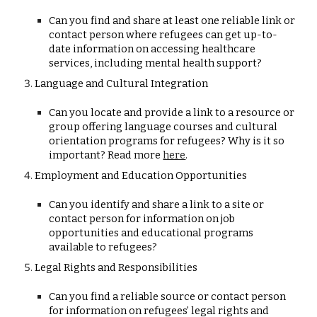
Can you find and share at least one reliable link or
contact person where refugees can get up-to-
date information on accessing healthcare
services, including mental health support?
Language and Cultural Integration
Can you locate and provide a link to a resource or
group offering language courses and cultural
orientation programs for refugees? Why is it so
important? Read more
here
.
Employment and Education Opportunities
Can you identify and share a link to a site or
contact person for information on job
opportunities and educational programs
available to refugees?
Legal Rights and Responsibilities
Can you find a reliable source or contact person
for information on refugees’ legal rights and