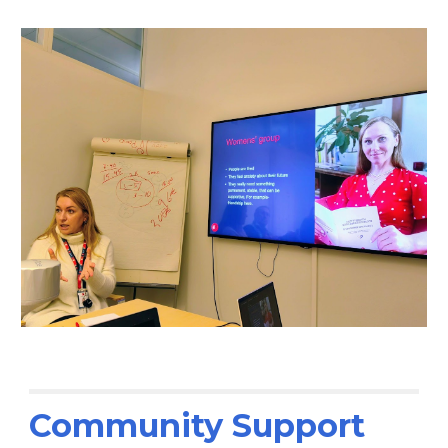
Community Support