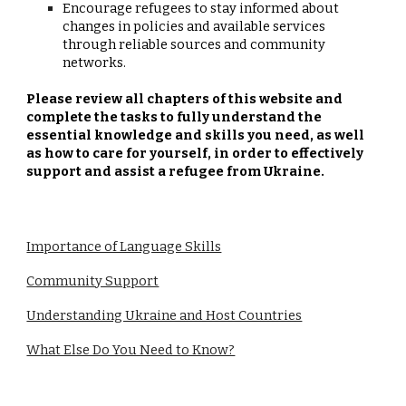
Encourage refugees to stay informed about
changes in policies and available services
through reliable sources and community
networks.
Please review all chapters of this website and
complete the tasks to fully understand the
essential knowledge and skills you need, as well
as how to care for yourself, in order to effectively
support and assist a refugee from Ukraine.
Importance of Language Skills
Community Support
Understanding Ukraine and Host Countries
What Else Do You Need to Know?