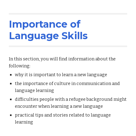
Importance of
Language Skills
In this section, you will find information about the
following:
why it is important to learn a new language
the importance of culture in communication and
language learning
difficulties people with a refugee background might
encounter when learning a new language
practical tips and stories related to language
learning